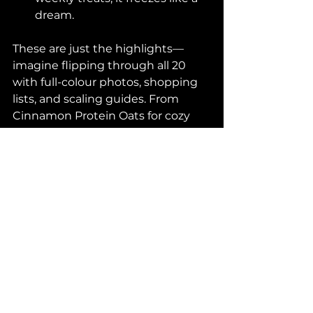
dream.
These are just the highlights—
imagine flipping through all 20 
with full-colour photos, shopping 
lists, and scaling guides. From 
Cinnamon Protein Oats for cozy 
mornings to Steak & Cucumber 
Salad Don for that umami fix, 
there's something for every 
craving.
Get Ready to Level 
Up – Launch Details 
Coming Soon!
Vic's Cookbook launches 
October 