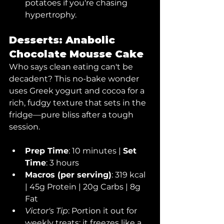
potatoes if you're chasing 
hypertrophy.
Desserts: Anabolic 
Chocolate Mousse Cake
Who says clean eating can't be 
decadent? This no-bake wonder 
uses Greek yogurt and cocoa for a 
rich, fudgy texture that sets in the 
fridge—pure bliss after a tough 
session.
Prep Time
: 10 minutes | 
Set 
Time
: 3 hours
Macros (per serving)
: 319 kcal 
| 45g Protein | 20g Carbs | 8g 
Fat
Victor's Tip
: Portion it out for 
weekly treats; it freezes like a 