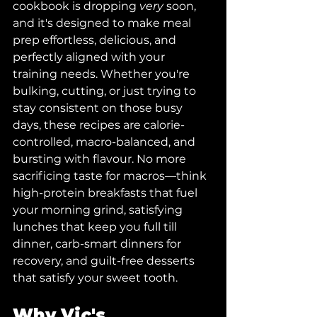
cookbook is dropping 
very
 soon, 
and it's designed to make meal 
prep effortless, delicious, and 
perfectly aligned with your 
training needs. Whether you're 
bulking, cutting, or just trying to 
stay consistent on those busy 
days, these recipes are calorie-
controlled, macro-balanced, and 
bursting with flavour. No more 
sacrificing taste for macros—think 
high-protein breakfasts that fuel 
your morning grind, satisfying 
lunches that keep you full till 
dinner, carb-smart dinners for 
recovery, and guilt-free desserts 
that satisfy your sweet tooth.
Why Vic's 