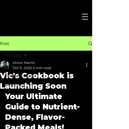
Post
All Posts
Victor Martin
All Posts
Oct 5, 2025
3 min read
Vic's Cookbook is
Festive Fitness
Launching Soon
Nutrition
Your Ultimate 
Guide to Nutrient-
Dense, Flavor-
Packed Meals!