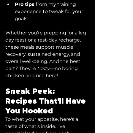
Pro tips
 from my training 
experience to tweak for your 
goals.
Whether you're prepping for a leg 
day feast or a rest-day recharge, 
these meals support muscle 
recovery, sustained energy, and 
overall well-being. And the best 
part? They're 
tasty
—no boring 
chicken and rice here!
Sneak Peek: 
Recipes That'll Have 
You Hooked
To whet your appetite, here's a 
taste of what's inside. I've 