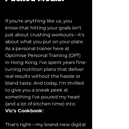
If you're anything like us, you 
know that hitting your goals isn't 
just about crushing workouts—it's 
about what you put on your plate. 
As a personal trainer here at 
Optimise Personal Training (OPT) 
in Hong Kong, I've spent years fine-
tuning nutrition plans that deliver 
real results without the hassle or 
bland taste. And today, I'm thrilled 
to give you a sneak peek at 
something I've poured my heart 
(and a lot of kitchen time) into: 
Vic's Cookbook
!
That's right—my brand-new digital 