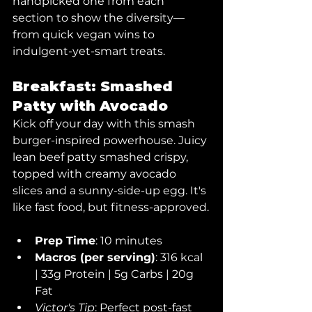
handpicked one from each 
section to show the diversity— 
from quick vegan wins to 
indulgent-yet-smart treats.
Breakfast: Smashed 
Patty with Avocado
Kick off your day with this smash 
burger-inspired powerhouse. Juicy 
lean beef patty smashed crispy, 
topped with creamy avocado 
slices and a sunny-side-up egg. It's 
like fast food, but fitness-approved.
Prep Time
: 10 minutes
Macros (per serving)
: 316 kcal 
| 33g Protein | 5g Carbs | 20g 
Fat
Victor's Tip
: Perfect post-fast 