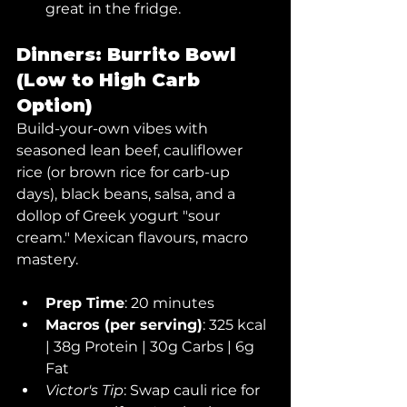
great in the fridge.
Dinners: Burrito Bowl 
(Low to High Carb 
Option)
Build-your-own vibes with 
seasoned lean beef, cauliflower 
rice (or brown rice for carb-up 
days), black beans, salsa, and a 
dollop of Greek yogurt "sour 
cream." Mexican flavours, macro 
mastery.
Prep Time
: 20 minutes
Macros (per serving)
: 325 kcal 
| 38g Protein | 30g Carbs | 6g 
Fat
Victor's Tip
: Swap cauli rice for 