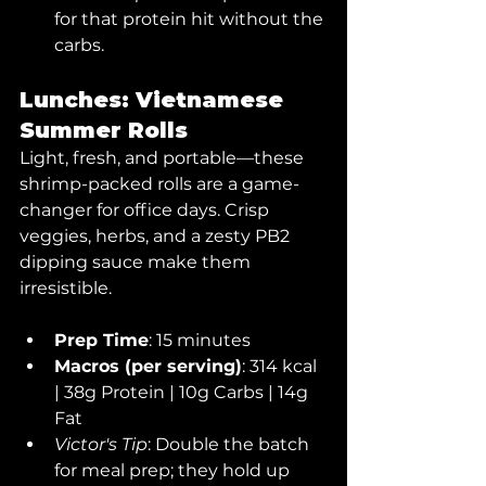
for that protein hit without the 
carbs.
Lunches: Vietnamese 
Summer Rolls
Light, fresh, and portable—these 
shrimp-packed rolls are a game-
changer for office days. Crisp 
veggies, herbs, and a zesty PB2 
dipping sauce make them 
irresistible.
Prep Time
: 15 minutes
Macros (per serving)
: 314 kcal 
| 38g Protein | 10g Carbs | 14g 
Fat
Victor's Tip
: Double the batch 
for meal prep; they hold up 