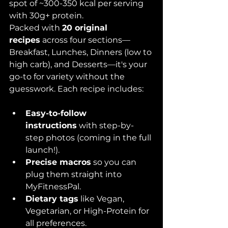
spot of ~300-350 kcal per serving 
with 30g+ protein.
Packed with 
20 original 
recipes
 across four sections—
Breakfast, Lunches, Dinners (low to 
high carb), and Desserts—it's your 
go-to for variety without the 
guesswork. Each recipe includes:
Easy-to-follow 
instructions
 with step-by-
step photos (coming in the full 
launch!).
Precise macros
 so you can 
plug them straight into 
MyFitnessPal.
Dietary tags
 like Vegan, 
Vegetarian, or High-Protein for 
all preferences.