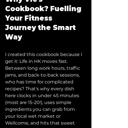
Cookbook? Fuelling 
Your Fitness 
Journey the Smart 
Way
I created this cookbook because I 
get it: Life in HK moves fast. 
Between long work hours, traffic 
jams, and back-to-back sessions, 
who has time for complicated 
recipes? That's why every dish 
here clocks in under 45 minutes 
(most are 15-20!), uses simple 
ingredients you can grab from 
your local wet market or 
Wellcome, and hits that sweet 