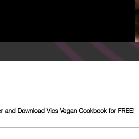
ter and Download Vics Vegan Cookbook for FREE!