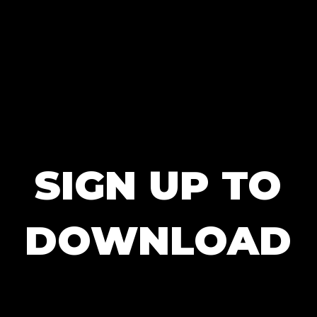
SIGN UP TO
DOWNLOAD