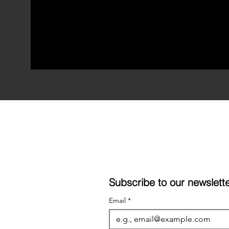
Subscribe to our newslet
Email
*