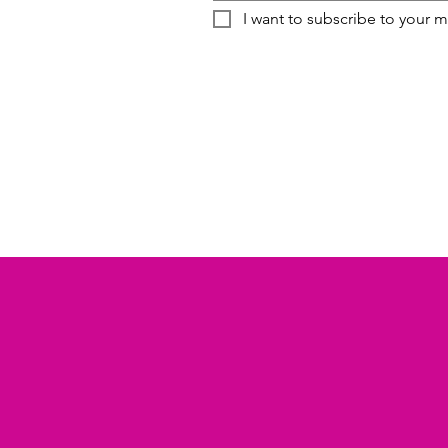
I want to subscribe to your ma