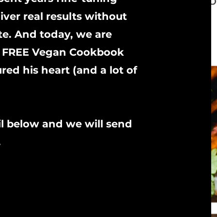
iver real results without
te. And today, we are
the FREE Vegan Cookbook
ed his heart (and a lot of
l below and we will send
.