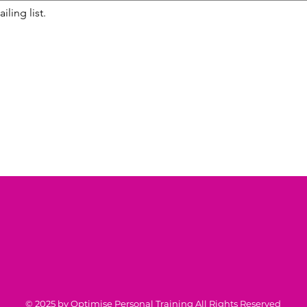
iling list.
© 2025 by Optimise Personal Training All Rights Reserved