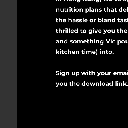
nutrition plans that del
the hassle or bland tas
thrilled to give you 
and something Vic pour
kitchen time) into.
Sign up with your emai
you the download link