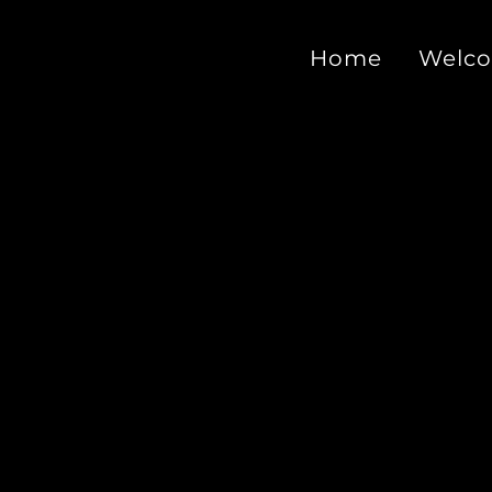
Home
Welc