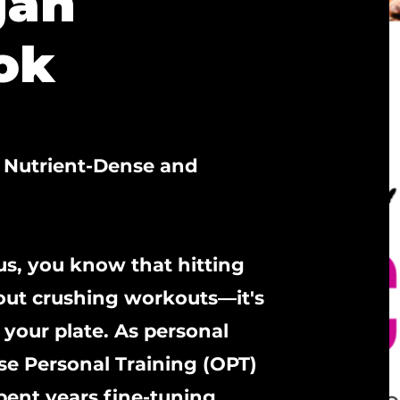
gan
ok
o Nutrient-Dense and
 us, you know that hitting
bout crushing workouts—it's
your plate. As personal
ise Personal Training (OPT)
ent years fine-tuning