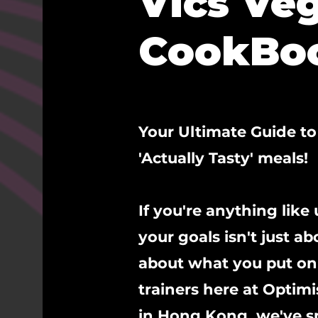
Vics Ve
CookBo
Your Ultimate Guide t
'Actually Tasty' meals!
If you're anything like
your goals isn't just a
about what you put on 
trainers here at Optim
in Hong Kong, we've sp