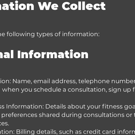
mation We Collect
e following types of information:
nal Information
ion: Name, email address, telephone number
 when you schedule a consultation, sign up
s Information: Details about your fitness goa
ry preferences shared during consultations or 
ces.
on: Billing details, such as credit card info