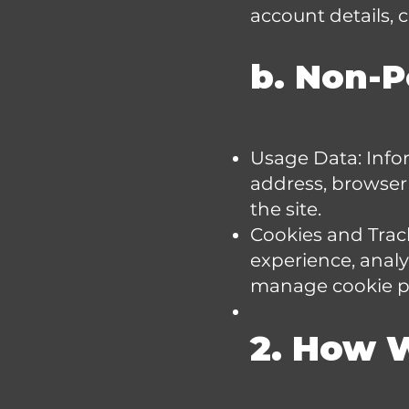
account details,
b. Non-P
Usage Data: Info
address, browser 
the site.
Cookies and Trac
experience, anal
manage cookie pr
2. How 