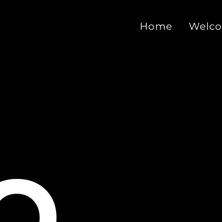
Home
Welc