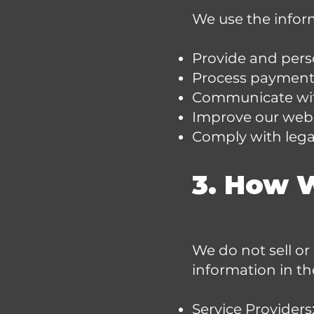
We use the inform
Provide and perso
Process payments
Communicate with
Improve our webs
Comply with legal
3. How 
We do not sell or
information in th
Service Providers