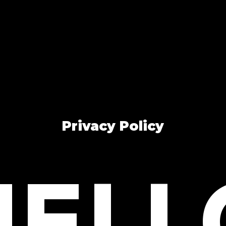
Privacy Policy