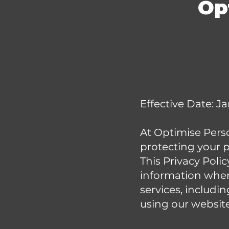
Op
Effective Date: J
At Optimise Person
protecting your p
This Privacy Poli
information when
services, includin
using our website 