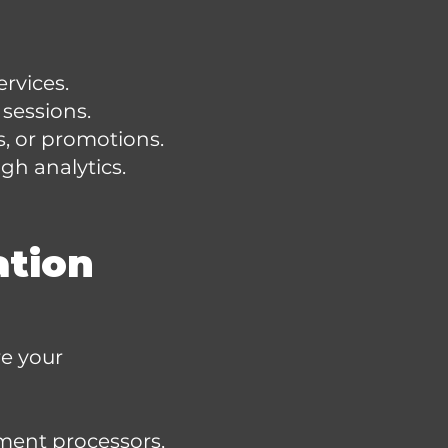
rvices.
sessions.
, or promotions.
gh analytics.
ation
re your
yment processors,