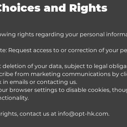
Choices and Rights
owing rights regarding your personal informa
: Request access to or correction of your p
deletion of your data, subject to legal obliga
ribe from marketing communications by cli
k in emails or contacting us.
our browser settings to disable cookies, tho
ctionality.
 rights, contact us at
info@opt-hk.com
.