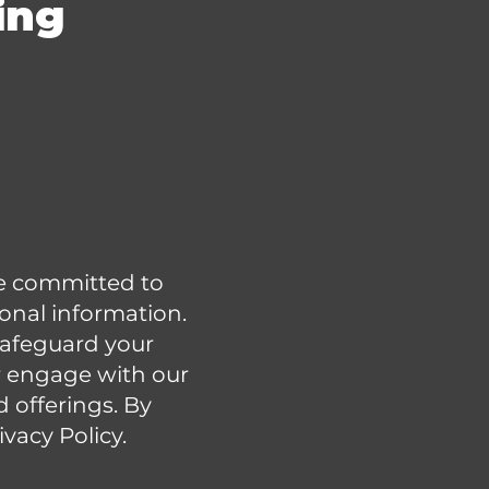
ing
are committed to
sonal information.
 safeguard your
 engage with our
d offerings. By
ivacy Policy.