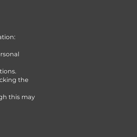
tion:
ersonal
tions.
cking the
ugh this may