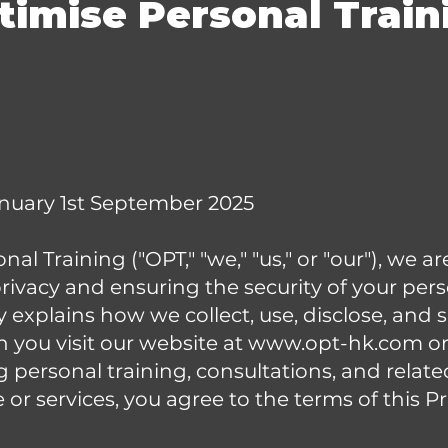
timise Personal Train
anuary 1st September 2025
al Training ("OPT," "we," "us," or "our"), we 
rivacy and ensuring the security of your per
cy explains how we collect, use, disclose, and
 you visit our website at
www.opt-hk.com
or
g personal training, consultations, and relate
or services, you agree to the terms of this Pr