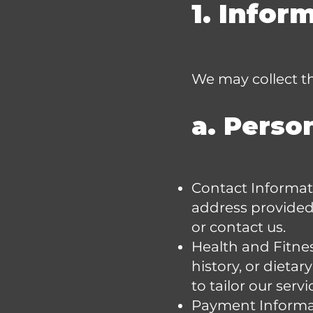
1. Infor
We may collect th
a. Perso
Contact Informat
address provided
or contact us.
Health and Fitnes
history, or dieta
to tailor our servi
Payment Informati