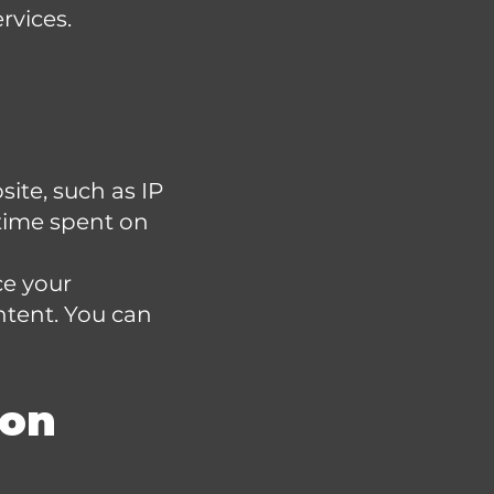
rvices.
ite, such as IP
 time spent on
ce your
ntent. You can
ion