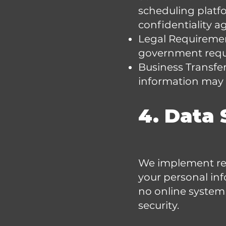
scheduling platfo
confidentiality 
Legal Requirement
government requ
Business Transfers
information may b
4. Data 
We implement rea
your personal inf
no online system
security.