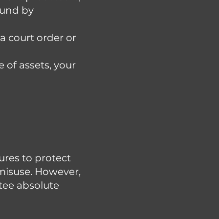
ound by
a court order or
e of assets, your
res to protect
 misuse. However,
tee absolute