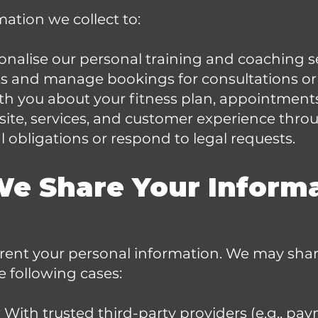
ation we collect to:
nalise our personal training and coaching se
 and manage bookings for consultations or 
 you about your fitness plan, appointments
ite, services, and customer experience throu
 obligations or respond to legal requests.
We Share Your Inform
 rent your personal information. We may sha
e following cases:
: With trusted third-party providers (e.g., pa