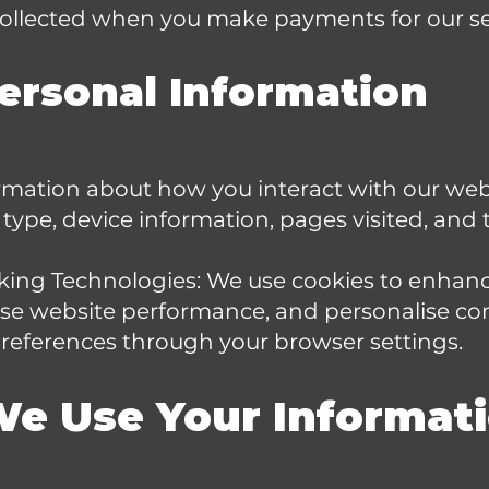
 collected when you make payments for our se
ersonal Information
rmation about how you interact with our webs
type, device information, pages visited, and
king Technologies: We use cookies to enhan
yse website performance, and personalise co
eferences through your browser settings.
We Use Your Informat