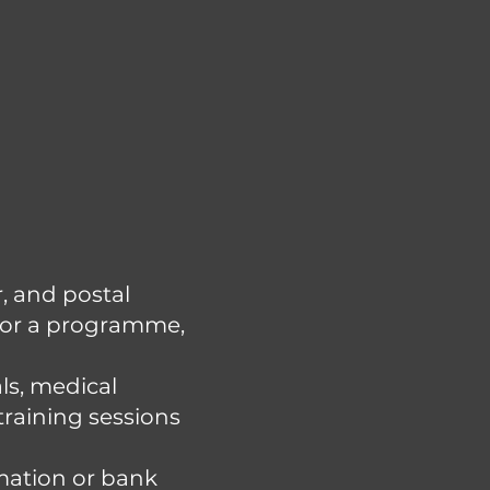
, and postal
 for a programme,
ls, medical
training sessions
rmation or bank