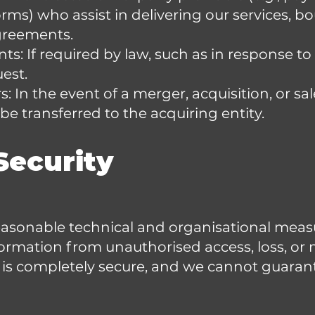
rms) who assist in delivering our services, b
agreements.
s: If required by law, such as in response to 
est.
: In the event of a merger, acquisition, or sal
e transferred to the acquiring entity.
Security
sonable technical and organisational measu
ormation from unauthorised access, loss, or
 is completely secure, and we cannot guaran