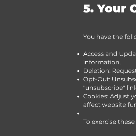
5. Your 
You have the foll
Access and Update
information.
Deletion: Request 
Opt-Out: Unsubsc
"unsubscribe" lin
Cookies: Adjust y
affect website fun
To exercise these