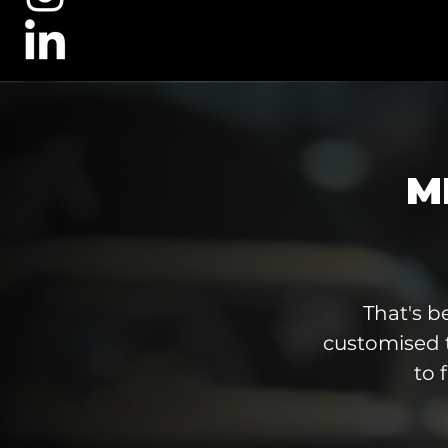
M
That's b
customised 
to 