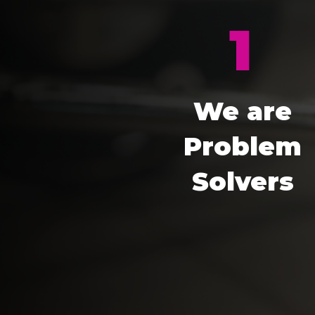
1
We are
Problem
Solvers