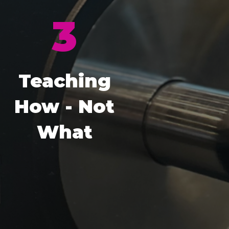
3
Teaching
How - Not
What