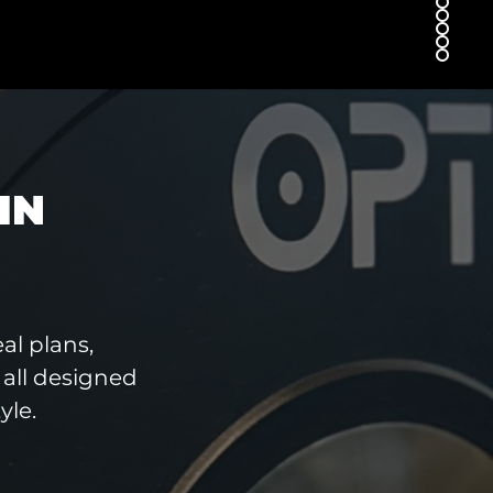
IN
al plans,
all designed
yle.