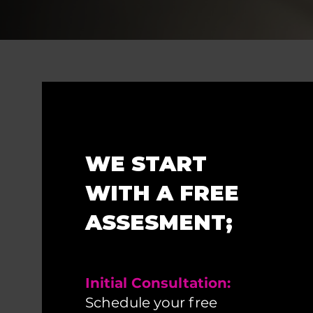
WE START
WITH A FREE
ASSESMENT;
Initial Consultation:
Schedule your free