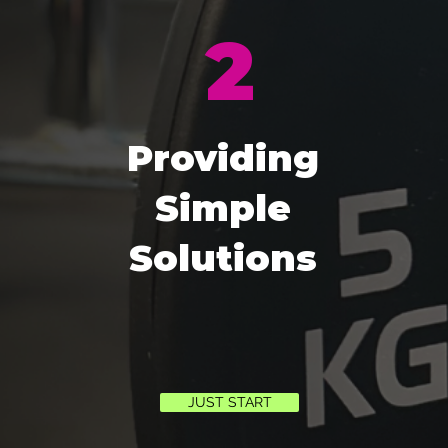
2
Providing
Simple
Solutions
JUST START