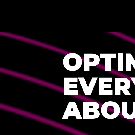
OPTI
EVER
ABOU