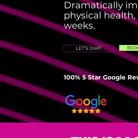
Dramatically im
physical health,
weeks.
BOOK
LET'S CHAT
100% 5 Star Google Re