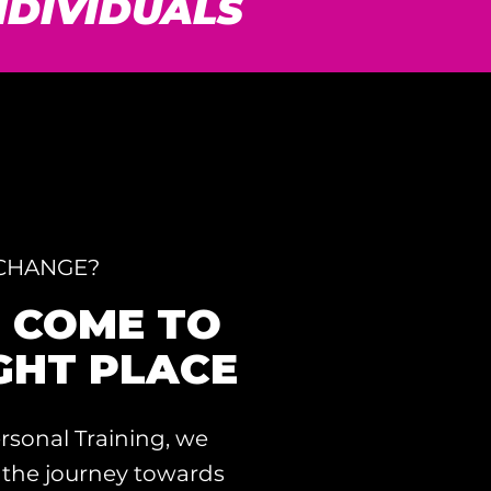
INDIVIDUALS
 CHANGE?
E COME TO
GHT PLACE
rsonal Training, we
 the journey towards