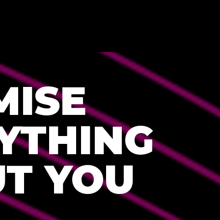
MISE
YTHING
T YOU