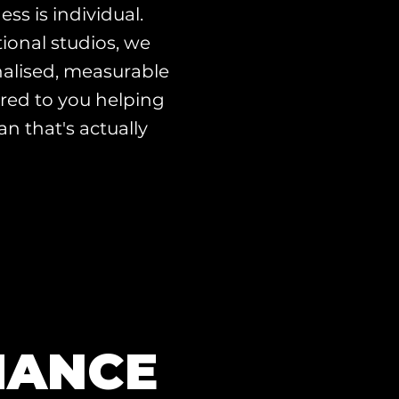
ess is individual.
ional studios, we
alised, measurable
red to you helping
an that's actually
MANCE