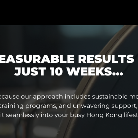
EASURABLE RESULTS 
JUST 10 WEEKS...
ecause our approach includes sustainable me
training programs, and unwavering support, 
fit seamlessly into your busy Hong Kong lifest