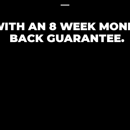
ITH AN 8 WEEK MON
BACK GUARANTEE.