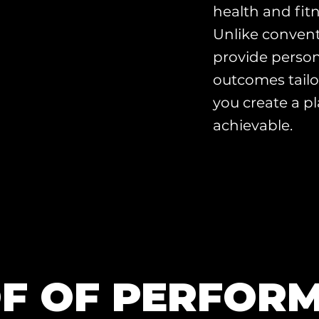
health and fitn
Unlike convent
provide person
outcomes tailo
you create a pl
achievable.
F OF PERFOR