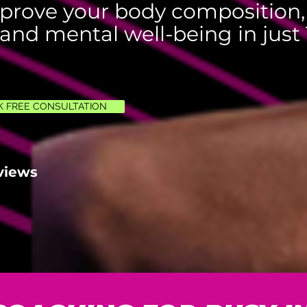
prove your body composition,
 and mental well-being in just 
 FREE CONSULTATION
views