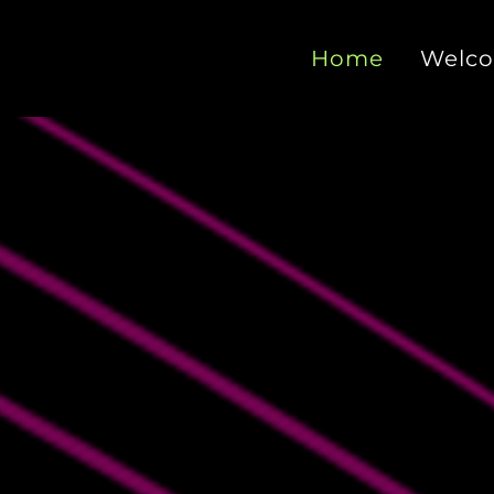
Home
Welc