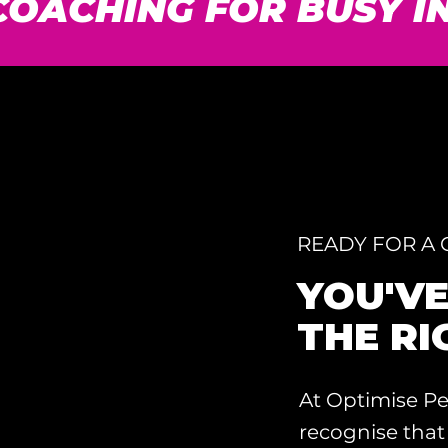
1 COACHING FOR BUSY 
READY FOR A
YOU'V
THE RI
At Optimise Pe
recognise that